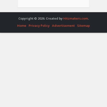
Copyright © 2026. Created by
Hitzmakers.com
.
Home
Privacy Policy
Advertisement
Sitemap