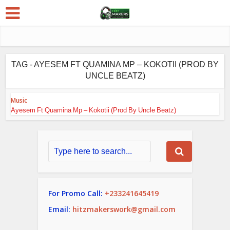
TAG - AYESEM FT QUAMINA MP – KOKOTII (PROD BY
UNCLE BEATZ)
Music
Ayesem Ft Quamina Mp – Kokotii (Prod By Uncle Beatz)
For Promo Call:
+233241645419
Email:
hitzmakerswork@gmail.com