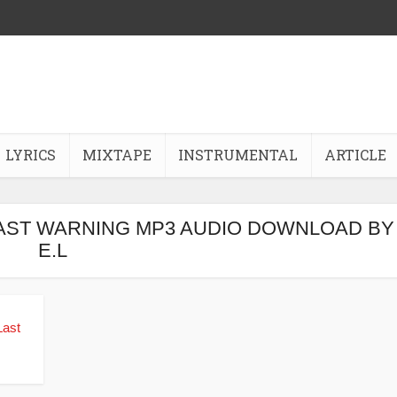
LYRICS
MIXTAPE
INSTRUMENTAL
ARTICLE
 LAST WARNING MP3 AUDIO DOWNLOAD BY
E.L
Last