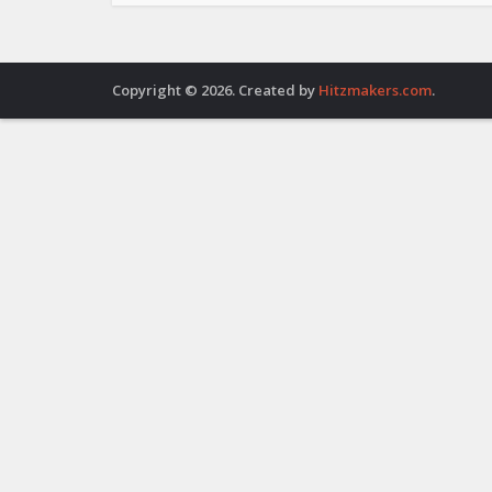
Copyright © 2026. Created by
Hitzmakers.com
.