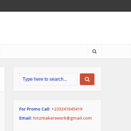
For Promo Call:
+233241645419
Email:
hitzmakerswork@gmail.com