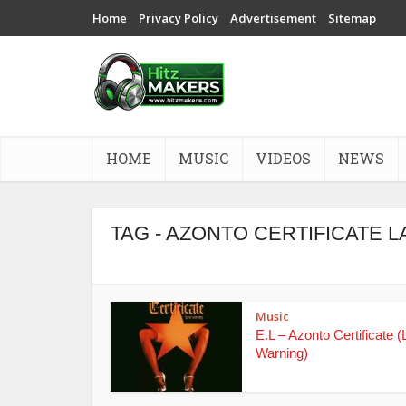
Home
Privacy Policy
Advertisement
Sitemap
HOME
MUSIC
VIDEOS
NEWS
TAG - AZONTO CERTIFICATE
Music
E.L – Azonto Certificate (
Warning)