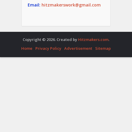
Email:
hitzmakerswork@gmail.com
Copyright © 2026. Created by
Hitzmakers.com
.
Home
Privacy Policy
Advertisement
Sitemap