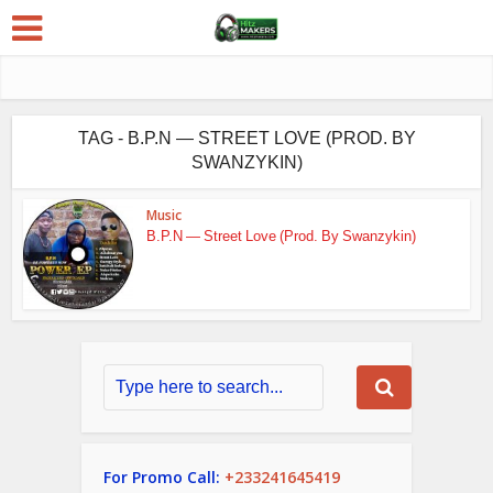
TAG - B.P.N — STREET LOVE (PROD. BY
SWANZYKIN)
Music
B.P.N — Street Love (Prod. By Swanzykin)
For Promo Call:
+233241645419