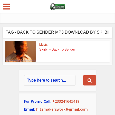
TAG - BACK TO SENDER MP3 DOWNLOAD BY SKIIBII
Music
Skiibii – Back To Sender
For Promo Call:
+233241645419
Email:
hitzmakerswork@gmail.com