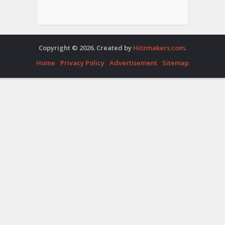
Copyright © 2026. Created by
Hitzmakers.com
.
Home
Privacy Policy
Advertisement
Sitemap