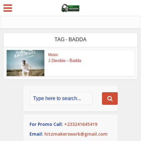
TAG - BADDA
Music
J.Derobie – Badda
For Promo Call:
+233241645419
Email:
hitzmakerswork@gmail.com