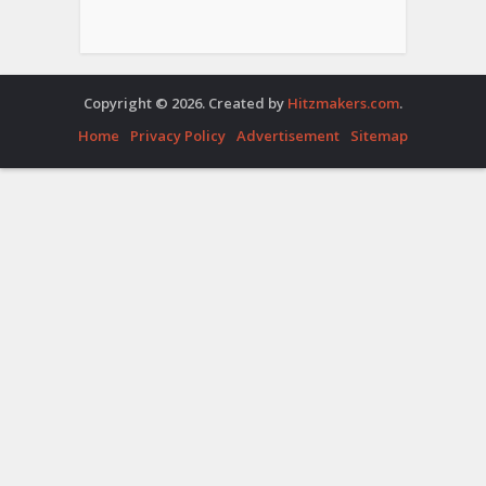
Copyright © 2026. Created by
Hitzmakers.com
.
Home
Privacy Policy
Advertisement
Sitemap