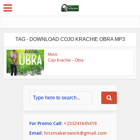
TAG - DOWNLOAD COJO KRACHIE OBRA MP3
Music
Cojo Krachie – Obra
For Promo Call:
+233241645419
Email:
hitzmakerswork@gmail.com