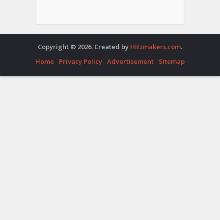
Copyright © 2026. Created by
Hitzmakers.com
.
Home
Privacy Policy
Advertisement
Sitemap