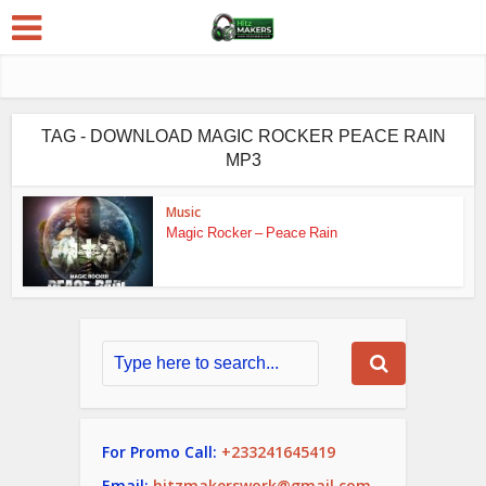
TAG - DOWNLOAD MAGIC ROCKER PEACE RAIN
MP3
Music
Magic Rocker – Peace Rain
For Promo Call:
+233241645419
Email:
hitzmakerswork@gmail.com