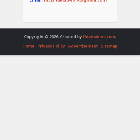
Copyright © 2026. Created by
Hitzmakers.com
.
Home
Privacy Policy
Advertisement
Sitemap