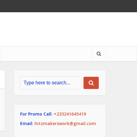
For Promo Call:
+233241645419
Email:
hitzmakerswork@gmail.com