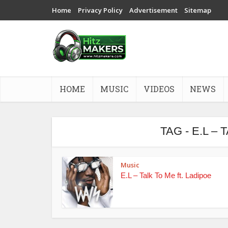
Home
Privacy Policy
Advertisement
Sitemap
HOME
MUSIC
VIDEOS
NEWS
TAG - E.L –
Music
E.L – Talk To Me ft. Ladipoe