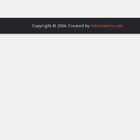
Copyright © 2026. Created by
Hitzmakers.com
.