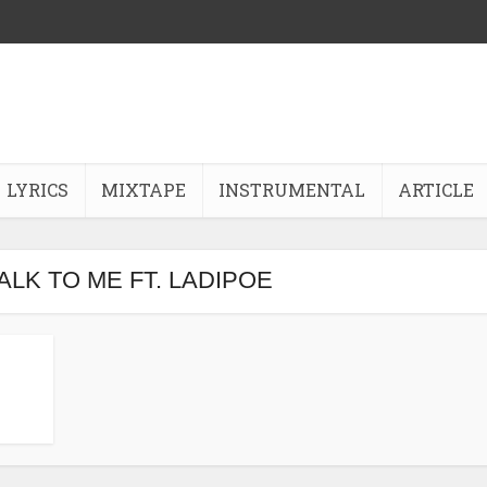
LYRICS
MIXTAPE
INSTRUMENTAL
ARTICLE
 TALK TO ME FT. LADIPOE