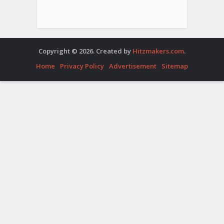
Copyright © 2026. Created by
Hitzmakers.com
.
Home
Privacy Policy
Advertisement
Sitemap