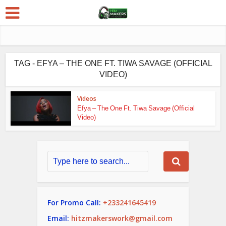
TAG - EFYA – THE ONE FT. TIWA SAVAGE (OFFICIAL
VIDEO)
Videos
Efya – The One Ft. Tiwa Savage (Official
Video)
For Promo Call:
+233241645419
Email:
hitzmakerswork@gmail.com