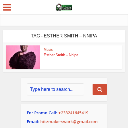
TAG - ESTHER SMITH – NNIPA
Music
Esther Smith – Nnipa
For Promo Call:
+233241645419
Email:
hitzmakerswork@gmail.com