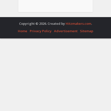
Copyright © 2026. Created by
Hitzmakers.com
.
Home
Privacy Policy
Advertisement
Sitemap