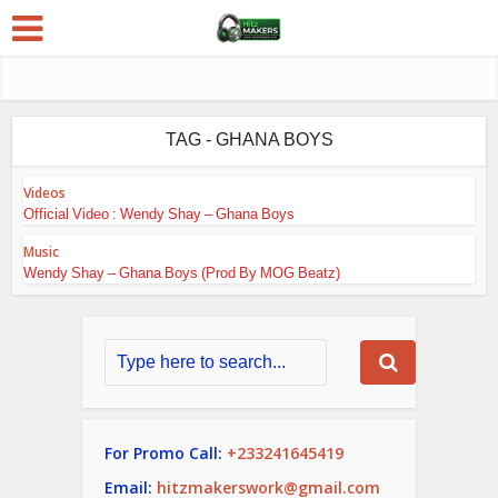
TAG - GHANA BOYS
Videos
Official Video : Wendy Shay – Ghana Boys
Music
Wendy Shay – Ghana Boys (Prod By MOG Beatz)
For Promo Call:
+233241645419
Email:
hitzmakerswork@gmail.com