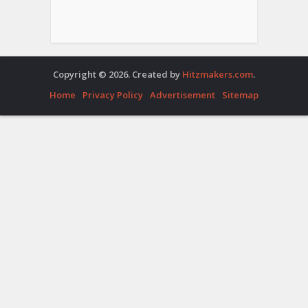
Copyright © 2026. Created by
Hitzmakers.com
.
Home
Privacy Policy
Advertisement
Sitemap