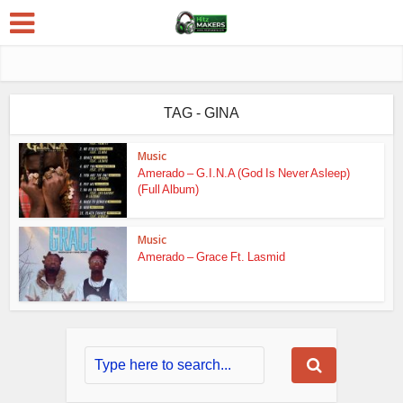
TAG - GINA
Music
Amerado – G.I.N.A (God Is Never Asleep)
(Full Album)
Music
Amerado – Grace Ft. Lasmid