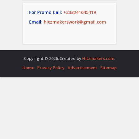
For Promo Call:
+233241645419
Email:
hitzmakerswork@gmail.com
Copyright © 2026. Created by
Hitzmakers.com
.
Home
Privacy Policy
Advertisement
Sitemap