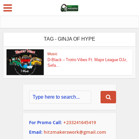
TAG - GINJA OF HYPE
Music
D-Black – Trotro Vibes Ft. Major League DJz,
Sefa...
For Promo Call:
+233241645419
Email:
hitzmakerswork@gmail.com