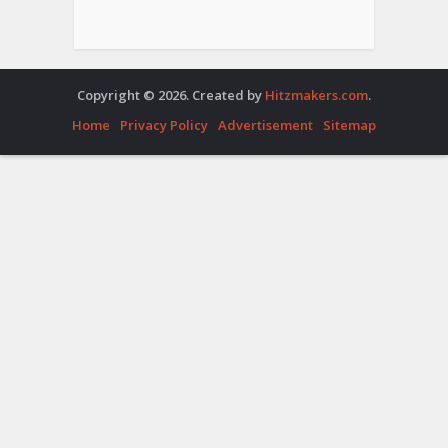
Copyright © 2026. Created by
Hitzmakers.com
.
Home
Privacy Policy
Advertisement
Sitemap