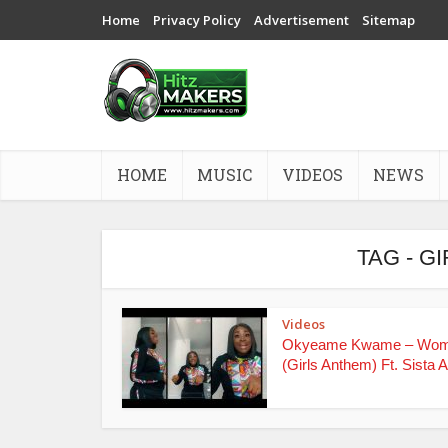
Home
Privacy Policy
Advertisement
Sitemap
HOME
MUSIC
VIDEOS
NEWS
TAG - G
Videos
Okyeame Kwame – Wo
(Girls Anthem) Ft. Sista Af