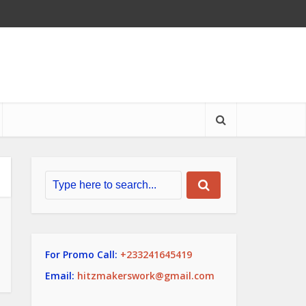
For Promo Call:
+233241645419
Email:
hitzmakerswork@gmail.com