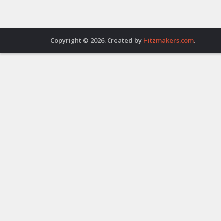
Copyright © 2026. Created by
Hitzmakers.com
.