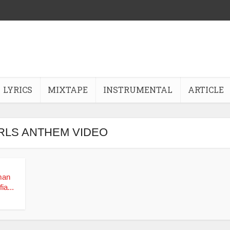
LYRICS
MIXTAPE
INSTRUMENTAL
ARTICLE
IRLS ANTHEM VIDEO
man
ia...