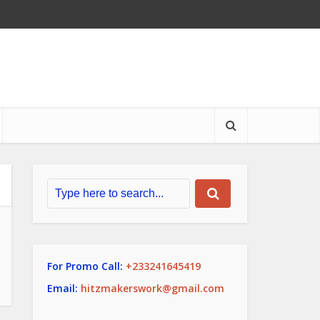
For Promo Call:
+233241645419
Email:
hitzmakerswork@gmail.com