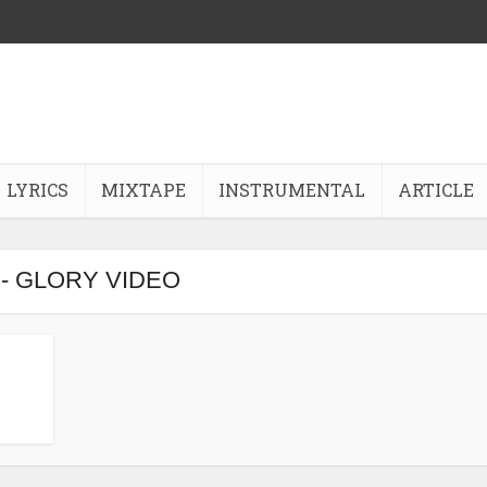
LYRICS
MIXTAPE
INSTRUMENTAL
ARTICLE
 - GLORY VIDEO