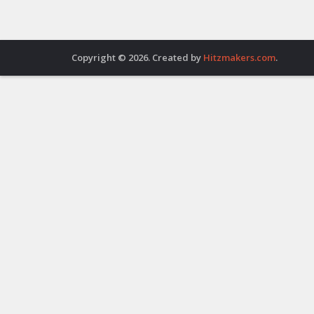
Copyright © 2026. Created by
Hitzmakers.com
.