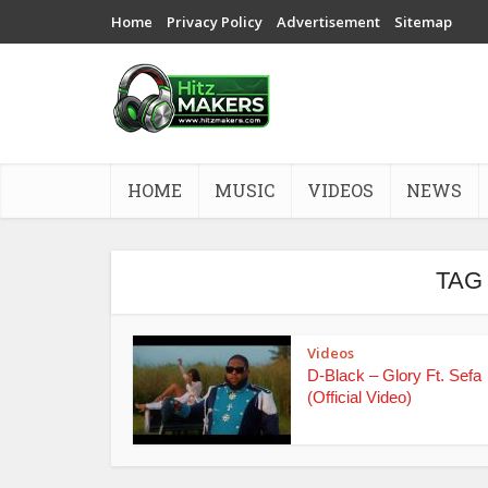
Home
Privacy Policy
Advertisement
Sitemap
HOME
MUSIC
VIDEOS
NEWS
TAG
Videos
D-Black – Glory Ft. Sefa
(Official Video)