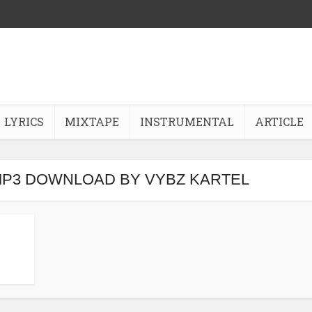
LYRICS
MIXTAPE
INSTRUMENTAL
ARTICLE
MP3 DOWNLOAD BY VYBZ KARTEL