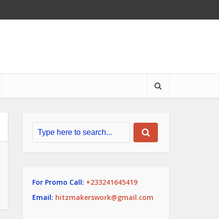
For Promo Call:
+233241645419
Email:
hitzmakerswork@gmail.com