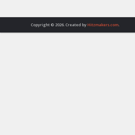
Copyright © 2026. Created by
Hitzmakers.com
.