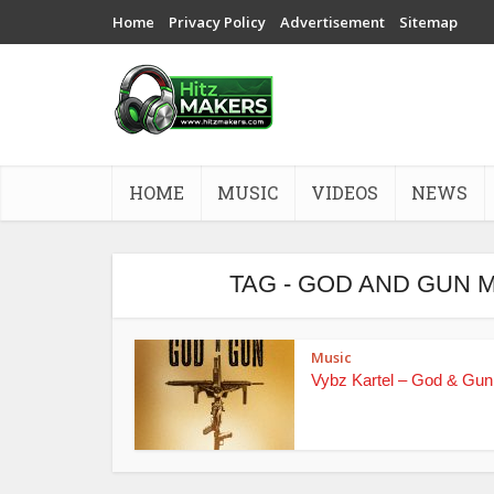
Home
Privacy Policy
Advertisement
Sitemap
HOME
MUSIC
VIDEOS
NEWS
TAG - GOD AND GUN 
Music
Vybz Kartel – God & Gun