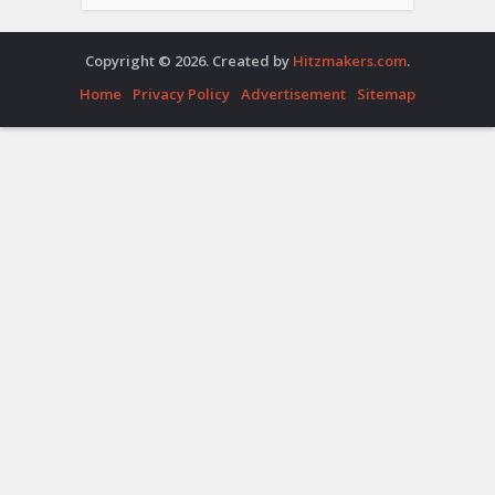
Copyright © 2026. Created by
Hitzmakers.com
.
Home
Privacy Policy
Advertisement
Sitemap