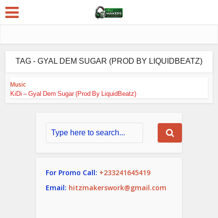
TAG - GYAL DEM SUGAR (PROD BY LIQUIDBEATZ)
Music
KiDi – Gyal Dem Sugar (Prod By LiquidBeatz)
For Promo Call:
+233241645419
Email:
hitzmakerswork@gmail.com