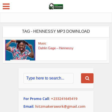
TAG - HENNESSY MP3 DOWNLOAD
Music
Dahlin Gage – Hennessy
For Promo Call:
+233241645419
Email:
hitzmakerswork@gmail.com