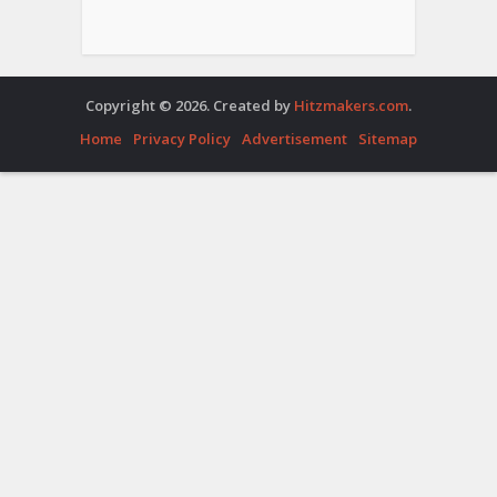
Copyright © 2026. Created by
Hitzmakers.com
.
Home
Privacy Policy
Advertisement
Sitemap