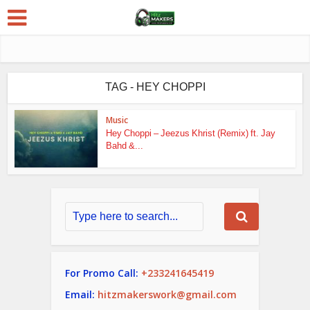
TAG - HEY CHOPPI
Music
Hey Choppi – Jeezus Khrist (Remix) ft. Jay
Bahd &...
For Promo Call:
+233241645419
Email:
hitzmakerswork@gmail.com