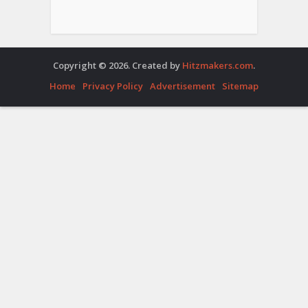
Copyright © 2026. Created by
Hitzmakers.com
.
Home
Privacy Policy
Advertisement
Sitemap