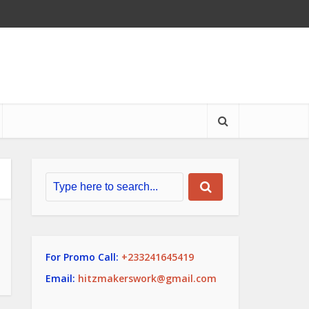
For Promo Call:
+233241645419
Email:
hitzmakerswork@gmail.com