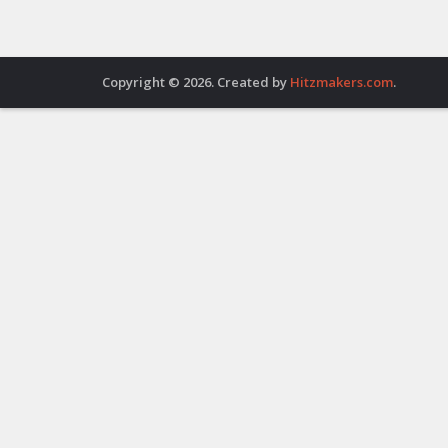
Copyright © 2026. Created by
Hitzmakers.com
.