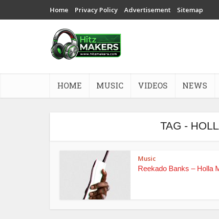
Home
Privacy Policy
Advertisement
Sitemap
HOME
MUSIC
VIDEOS
NEWS
TAG - HOL
Music
Reekado Banks – Holla 