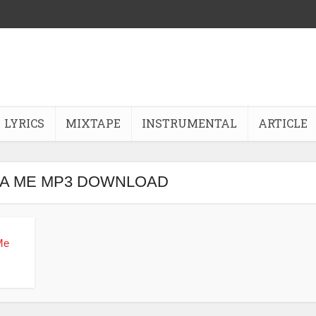
LYRICS
MIXTAPE
INSTRUMENTAL
ARTICLE
LA ME MP3 DOWNLOAD
Me