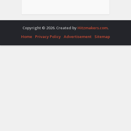
Copyright © 2026. Created by
Hitzmakers.com
.
Home
Privacy Policy
Advertisement
Sitemap