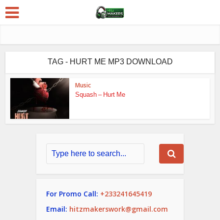
TAG - HURT ME MP3 DOWNLOAD
Music
Squash – Hurt Me
For Promo Call:
+233241645419
Email:
hitzmakerswork@gmail.com