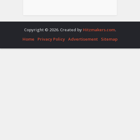
Copyright © 2026. Created by
Hitzmakers.com
.
Home
Privacy Policy
Advertisement
Sitemap