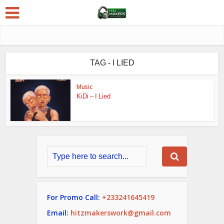
TAG - I LIED
Music
KiDi – I Lied
For Promo Call:
+233241645419
Email:
hitzmakerswork@gmail.com