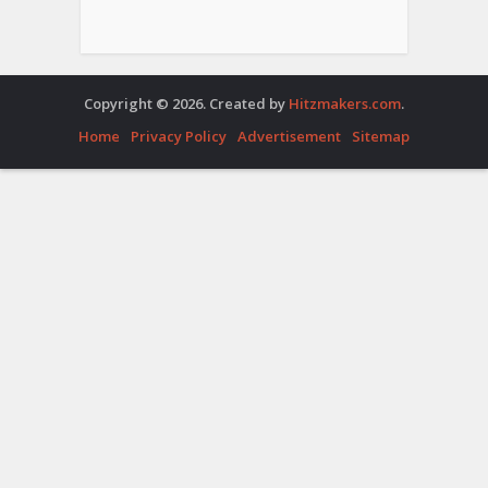
Copyright © 2026. Created by
Hitzmakers.com
.
Home
Privacy Policy
Advertisement
Sitemap