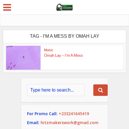
TAG - I’M A MESS BY OMAH LAY
Music
Omah Lay – I’m A Mess
For Promo Call:
+233241645419
Email:
hitzmakerswork@gmail.com