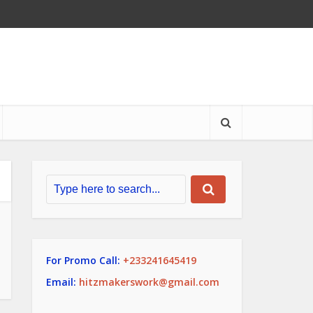
For Promo Call:
+233241645419
Email:
hitzmakerswork@gmail.com