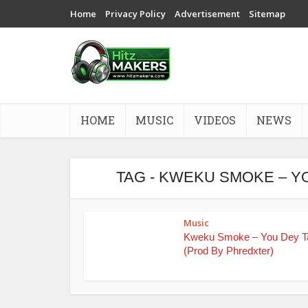
Home
Privacy Policy
Advertisement
Sitemap
HOME
MUSIC
VIDEOS
NEWS
TAG - KWEKU SMOKE – Y
Music
Kweku Smoke – You Dey T
(Prod By Phredxter)