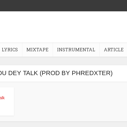
LYRICS
MIXTAPE
INSTRUMENTAL
ARTICLE
OU DEY TALK (PROD BY PHREDXTER)
alk