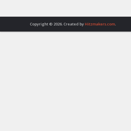
Copyright © 2026. Created by
Hitzmakers.com
.