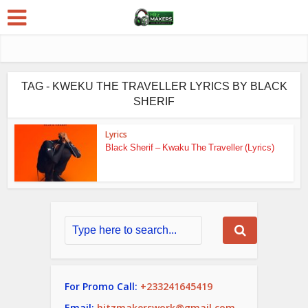
TAG - KWEKU THE TRAVELLER LYRICS BY BLACK
SHERIF
Lyrics
Black Sherif – Kwaku The Traveller (Lyrics)
For Promo Call:
+233241645419
Email:
hitzmakerswork@gmail.com