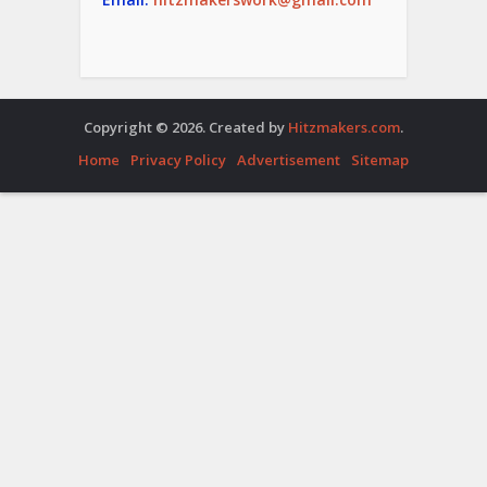
Copyright © 2026. Created by
Hitzmakers.com
.
Home
Privacy Policy
Advertisement
Sitemap