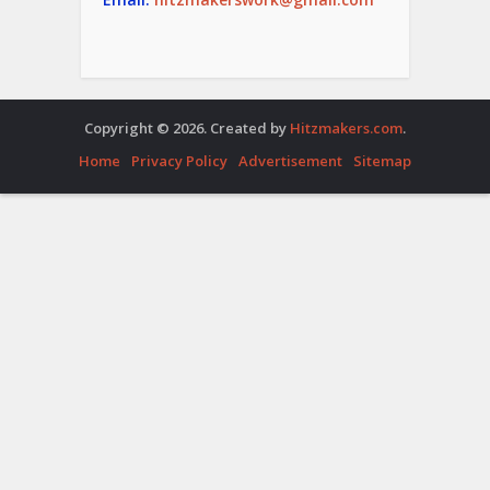
Copyright © 2026. Created by
Hitzmakers.com
.
Home
Privacy Policy
Advertisement
Sitemap