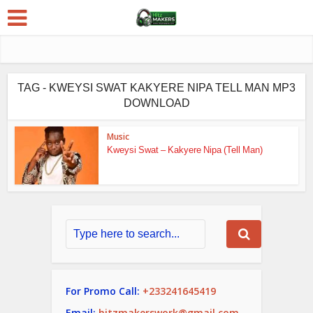
TAG - KWEYSI SWAT KAKYERE NIPA TELL MAN MP3
DOWNLOAD
Music
Kweysi Swat – Kakyere Nipa (Tell Man)
For Promo Call:
+233241645419
Email:
hitzmakerswork@gmail.com