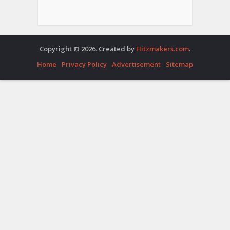
Copyright © 2026. Created by
Hitzmakers.com
.
Home
Privacy Policy
Advertisement
Sitemap