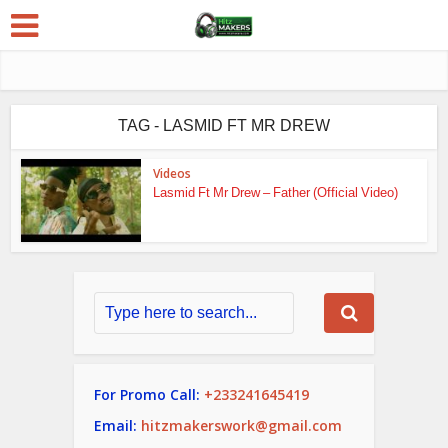
TAG - LASMID FT MR DREW
Videos
Lasmid Ft Mr Drew – Father (Official Video)
For Promo Call:
+233241645419
Email:
hitzmakerswork@gmail.com