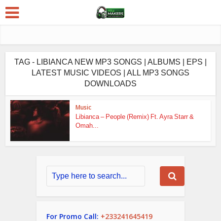
TAG - LIBIANCA NEW MP3 SONGS | ALBUMS | EPS |
LATEST MUSIC VIDEOS | ALL MP3 SONGS
DOWNLOADS
Music
Libianca – People (Remix) Ft. Ayra Starr &
Omah...
For Promo Call:
+233241645419