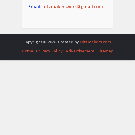
Email:
hitzmakerswork@gmail.com
Copyright © 2026. Created by
Hitzmakers.com
.
Home
Privacy Policy
Advertisement
Sitemap