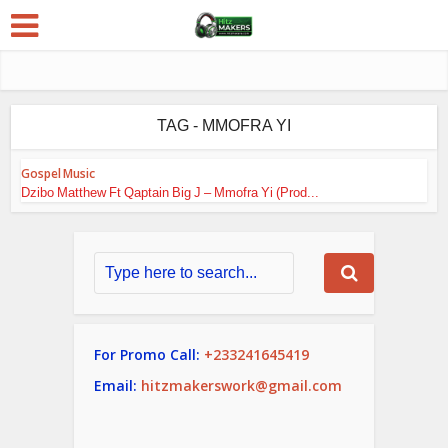
TAG - MMOFRA YI
Gospel Music
Dzibo Matthew Ft Qaptain Big J – Mmofra Yi (Prod...
For Promo Call:
+233241645419
Email:
hitzmakerswork@gmail.com