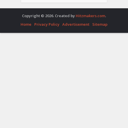
Copyright © 2026. Created by
Hitzmakers.com
.
Home
Privacy Policy
Advertisement
Sitemap