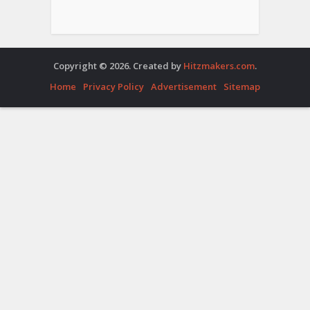
Copyright © 2026. Created by
Hitzmakers.com
.
Home
Privacy Policy
Advertisement
Sitemap