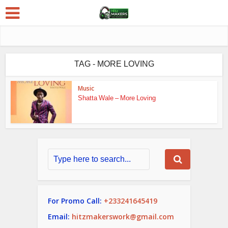
TAG - MORE LOVING
Music
Shatta Wale – More Loving
For Promo Call:
+233241645419
Email:
hitzmakerswork@gmail.com