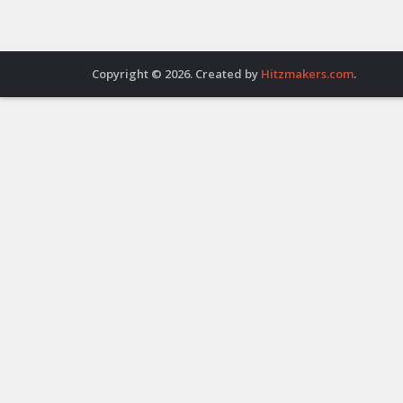
Copyright © 2026. Created by
Hitzmakers.com
.