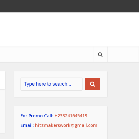
For Promo Call:
+233241645419
Email:
hitzmakerswork@gmail.com