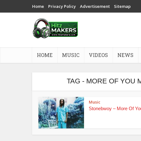
Home
Privacy Policy
Advertisement
Sitemap
HOME
MUSIC
VIDEOS
NEWS
TAG - MORE OF YOU
Music
Stonebwoy – More Of Yo