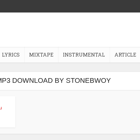
LYRICS
MIXTAPE
INSTRUMENTAL
ARTICLE
 MP3 DOWNLOAD BY STONEBWOY
u