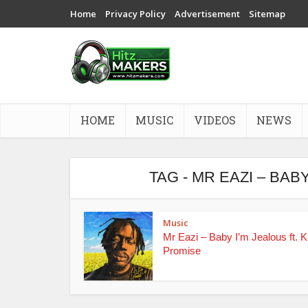
Home
Privacy Policy
Advertisement
Sitemap
HOME
MUSIC
VIDEOS
NEWS
TAG - MR EAZI – BAB
Music
Mr Eazi – Baby I’m Jealous ft. K
Promise