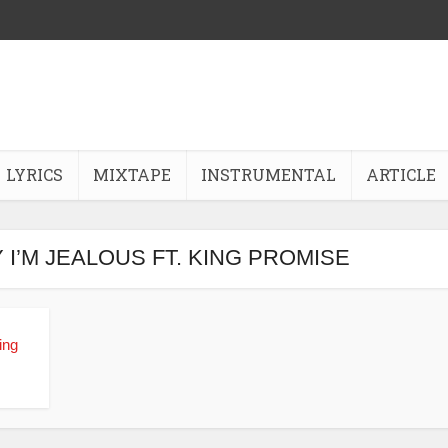
LYRICS
MIXTAPE
INSTRUMENTAL
ARTICLE
Y I’M JEALOUS FT. KING PROMISE
ing