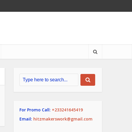
For Promo Call:
+233241645419
Email:
hitzmakerswork@gmail.com