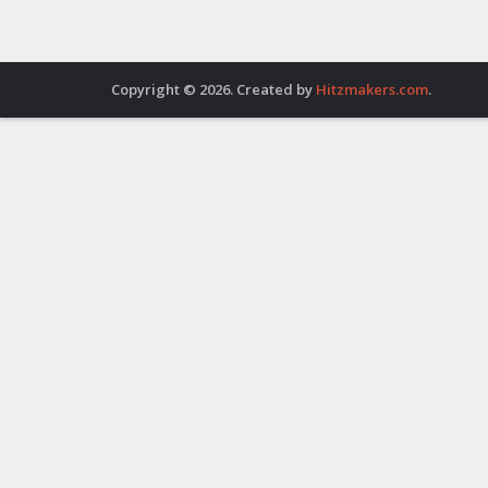
Copyright © 2026. Created by
Hitzmakers.com
.