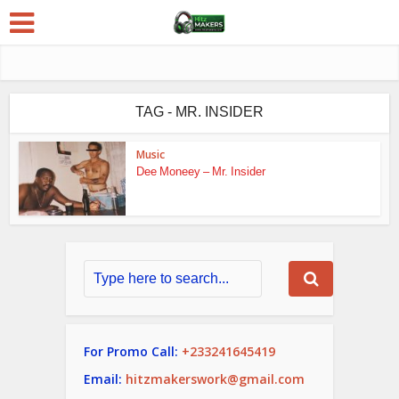
TAG - MR. INSIDER
Music
Dee Moneey – Mr. Insider
For Promo Call:
+233241645419
Email:
hitzmakerswork@gmail.com