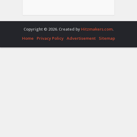
Copyright © 2026. Created by
Hitzmakers.com
.
Home
Privacy Policy
Advertisement
Sitemap