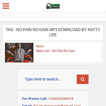
TAG - NO PAIN NO GAIN MP3 DOWNLOAD BY NATTY
LEE
Music
Natty Lee – No Pain No Gain
For Promo Call:
+233241645419
Email:
hitzmakerswork@gmail.com