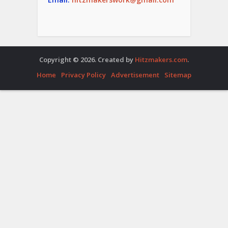
Copyright © 2026. Created by
Hitzmakers.com
.
Home
Privacy Policy
Advertisement
Sitemap