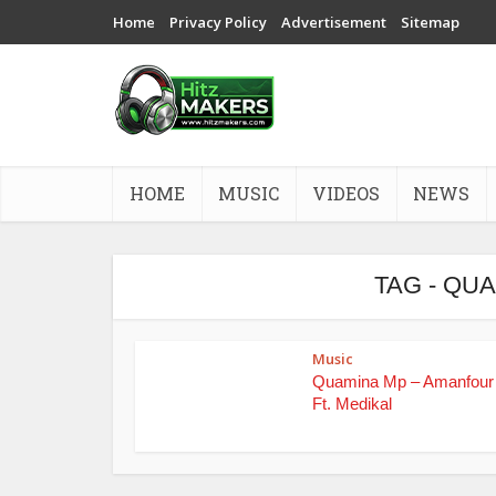
Home
Privacy Policy
Advertisement
Sitemap
HOME
MUSIC
VIDEOS
NEWS
TAG - QU
Music
Quamina Mp – Amanfour 
Ft. Medikal