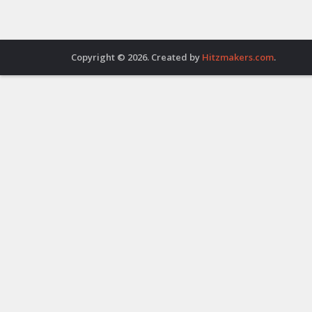
Copyright © 2026. Created by
Hitzmakers.com
.