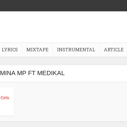
LYRICS
MIXTAPE
INSTRUMENTAL
ARTICLE
AMINA MP FT MEDIKAL
Girls