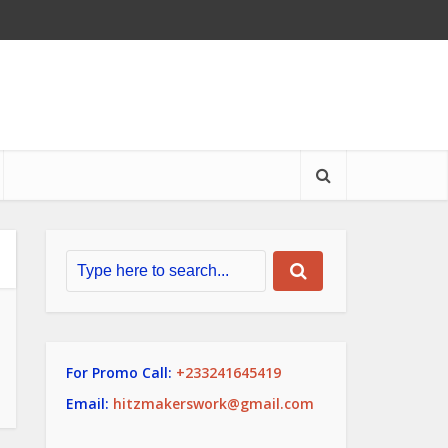
For Promo Call:
+233241645419
Email:
hitzmakerswork@gmail.com