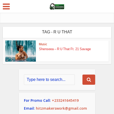
TAG - R U THAT
Music
Shenseea – R U That Ft. 21 Savage
For Promo Call:
+233241645419
Email:
hitzmakerswork@gmail.com