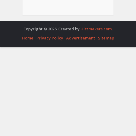
Copyright © 2026. Created by
Hitzmakers.com
.
Home
Privacy Policy
Advertisement
Sitemap