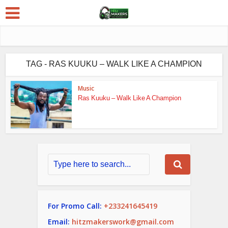
TAG - RAS KUUKU – WALK LIKE A CHAMPION
Music
Ras Kuuku – Walk Like A Champion
For Promo Call:
+233241645419
Email:
hitzmakerswork@gmail.com