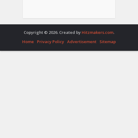
Copyright © 2026. Created by
Hitzmakers.com
.
Home
Privacy Policy
Advertisement
Sitemap