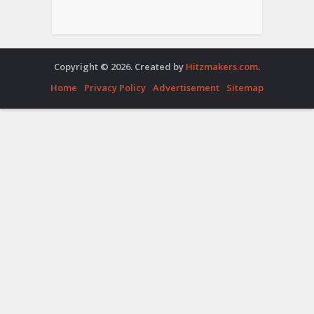
Copyright © 2026. Created by
Hitzmakers.com
.
Home
Privacy Policy
Advertisement
Sitemap