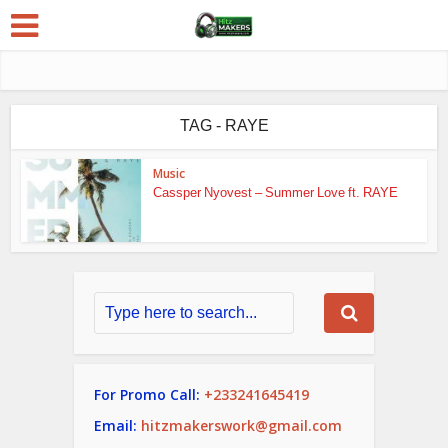
TAG - RAYE
Music
Cassper Nyovest – Summer Love ft. RAYE
For Promo Call:
+233241645419
Email:
hitzmakerswork@gmail.com