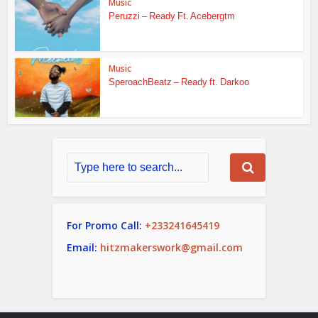
Music
Peruzzi – Ready Ft. Acebergtm
Music
SperoachBeatz – Ready ft. Darkoo
For Promo Call:
+233241645419
Email:
hitzmakerswork@gmail.com