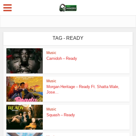
TAG - READY
Music
Camidoh – Ready
Music
Morgan Heritage – Ready Ft. Shatta Wale,
Jose...
Music
Squash – Ready