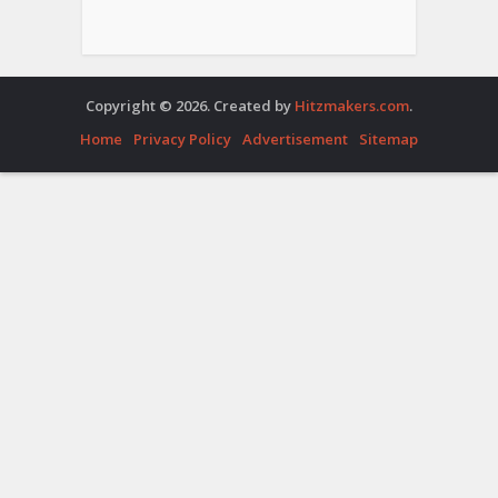
Copyright © 2026. Created by
Hitzmakers.com
.
Home
Privacy Policy
Advertisement
Sitemap