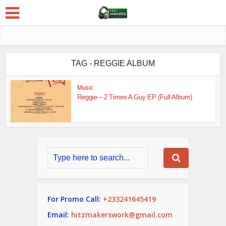
TAG - REGGIE ALBUM
Music
Reggie – 2 Times A Guy EP (Full Album)
For Promo Call:
+233241645419
Email:
hitzmakerswork@gmail.com