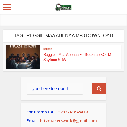
TAG - REGGIE MAA ABENAA MP3 DOWNLOAD
Music
Reggie – Maa Abenaa Ft. Beeztrap KOTM,
Skyface SDW...
For Promo Call:
+233241645419
Email:
hitzmakerswork@gmail.com