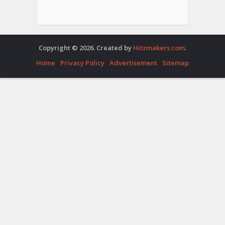
Copyright © 2026. Created by
Hitzmakers.com
.
Home
Privacy Policy
Advertisement
Sitemap