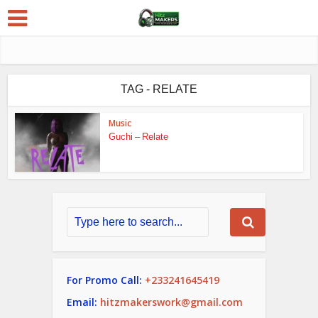
TAG - RELATE
Music
Guchi – Relate
For Promo Call:
+233241645419
Email:
hitzmakerswork@gmail.com