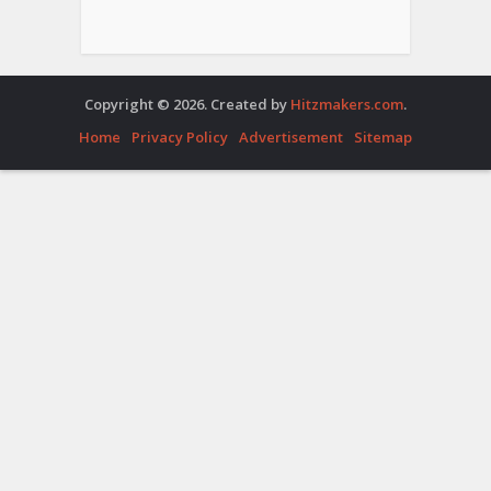
Copyright © 2026. Created by
Hitzmakers.com
.
Home
Privacy Policy
Advertisement
Sitemap