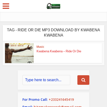
TAG - RIDE OR DIE MP3 DOWNLOAD BY KWABENA
KWABENA
Music
Kwabena Kwabena – Ride Or Die
For Promo Call:
+233241645419
Email:
hitzmakerswork@gmail.com