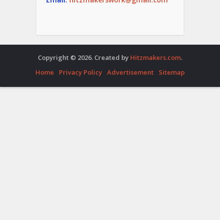
Copyright © 2026. Created by
Hitzmakers.com
.
Home
Privacy Policy
Advertisement
Sitemap