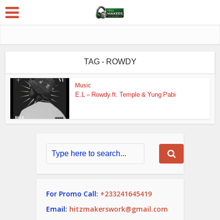
TAG - ROWDY
Music
E.L – Rowdy ft. Temple & Yung Pabi
For Promo Call:
+233241645419
Email:
hitzmakerswork@gmail.com