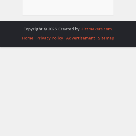
Copyright © 2026. Created by
Hitzmakers.com
.
Home
Privacy Policy
Advertisement
Sitemap