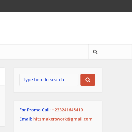
For Promo Call:
+233241645419
Email:
hitzmakerswork@gmail.com