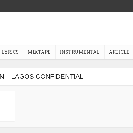
LYRICS
MIXTAPE
INSTRUMENTAL
ARTICLE
N – LAGOS CONFIDENTIAL