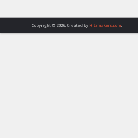
Copyright © 2026. Created by
Hitzmakers.com
.