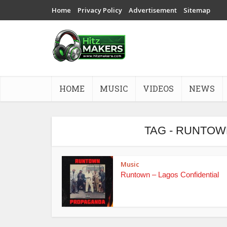
Home
Privacy Policy
Advertisement
Sitemap
HOME
MUSIC
VIDEOS
NEWS
TAG - RUNTOW
Music
Runtown – Lagos Confidential