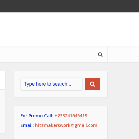
For Promo Call:
+233241645419
Email:
hitzmakerswork@gmail.com