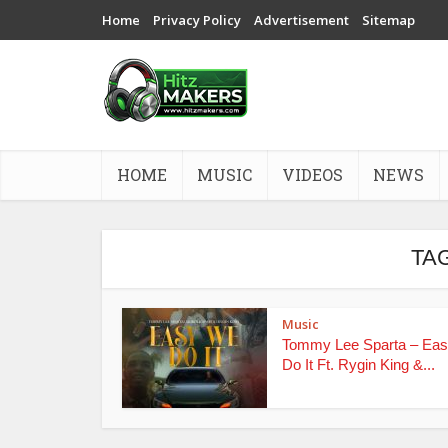
Home
Privacy Policy
Advertisement
Sitemap
HOME
MUSIC
VIDEOS
NEWS
TAG
Music
Tommy Lee Sparta – Ea
Do It Ft. Rygin King &...