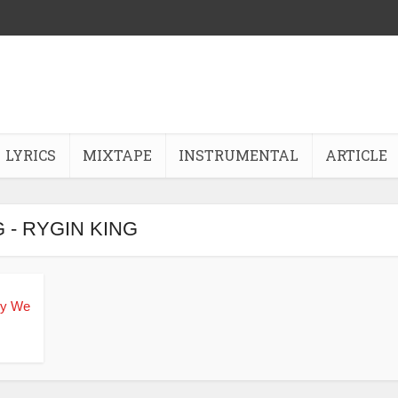
LYRICS
MIXTAPE
INSTRUMENTAL
ARTICLE
 - RYGIN KING
sy We