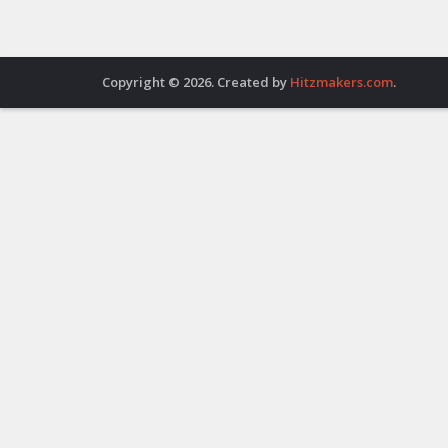
Copyright © 2026. Created by
Hitzmakers.com
.