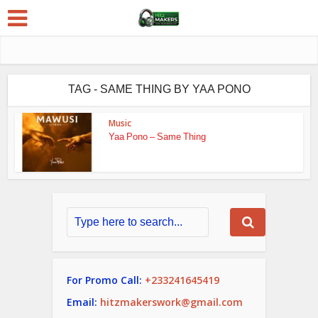
TAG - SAME THING BY YAA PONO
Music
Yaa Pono – Same Thing
For Promo Call:
+233241645419
Email:
hitzmakerswork@gmail.com