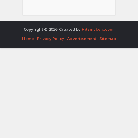
Copyright © 2026. Created by
Hitzmakers.com
.
Home
Privacy Policy
Advertisement
Sitemap