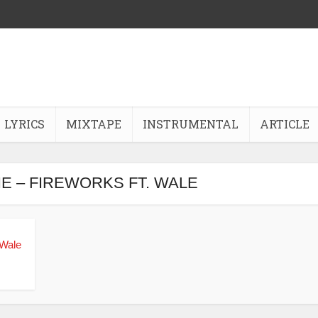
LYRICS
MIXTAPE
INSTRUMENTAL
ARTICLE
IE – FIREWORKS FT. WALE
 Wale