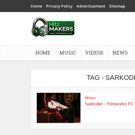
Home
Privacy Policy
Advertisement
Sitemap
HOME
MUSIC
VIDEOS
NEWS
TAG - SARKOD
Music
Sarkodie – Fireworks Ft.