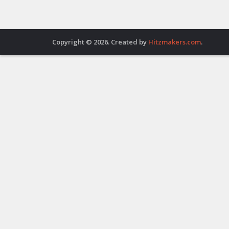
Copyright © 2026. Created by
Hitzmakers.com
.