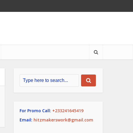
For Promo Call:
+233241645419
Email:
hitzmakerswork@gmail.com