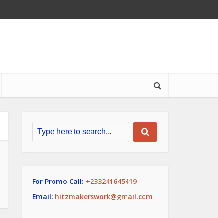
For Promo Call:
+233241645419
Email:
hitzmakerswork@gmail.com