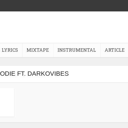
LYRICS
MIXTAPE
INSTRUMENTAL
ARTICLE
KODIE FT. DARKOVIBES