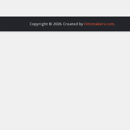
Copyright © 2026. Created by
Hitzmakers.com
.