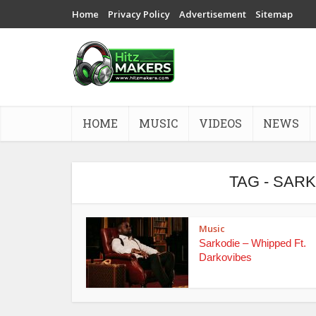
Home
Privacy Policy
Advertisement
Sitemap
HOME
MUSIC
VIDEOS
NEWS
TAG - SAR
Music
Sarkodie – Whipped Ft.
Darkovibes