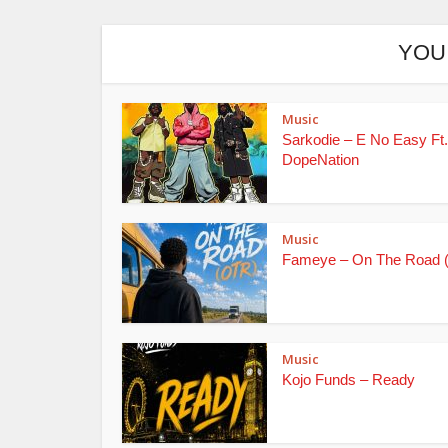
YOU
Music
Sarkodie – E No Easy Ft.
DopeNation
Music
Fameye – On The Road 
Music
Kojo Funds – Ready