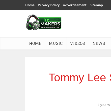
Home
Privacy Policy
Advertisement
Sitemap
HOME
MUSIC
VIDEOS
NEWS
Tommy Lee 
4 years