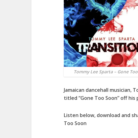
Tommy Lee Sparta – Gone Too
Jamaican dancehall musician,
T
titled “
Gone Too Soon
” off his 
Listen below, download and s
Too Soon