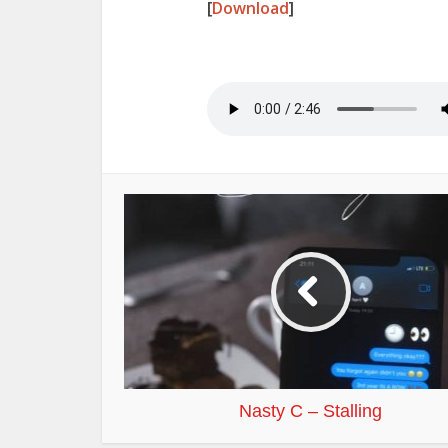
[
Download
]
Nasty C – Stalling