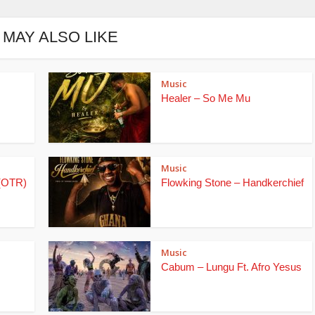
 MAY ALSO LIKE
Music
Healer – So Me Mu
Music
(OTR)
Flowking Stone – Handkerchief
Music
Cabum – Lungu Ft. Afro Yesus