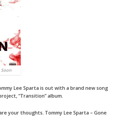
 Soon
ommy Lee Sparta
is out with a brand new song
project, “
Transition
” album.
hare your thoughts. Tommy Lee Sparta – Gone