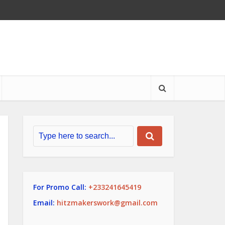
For Promo Call:
+233241645419
Email:
hitzmakerswork@gmail.com