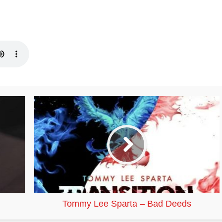
Tommy Lee Sparta – Bad Deeds