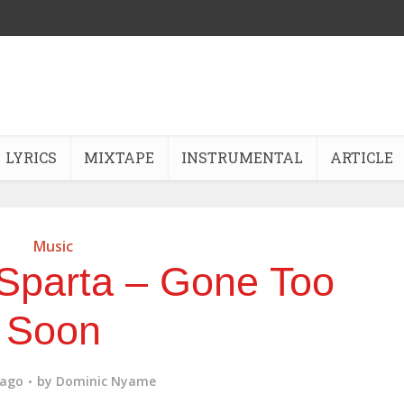
LYRICS
MIXTAPE
INSTRUMENTAL
ARTICLE
Music
Sparta – Gone Too
Soon
 ago
by
Dominic Nyame